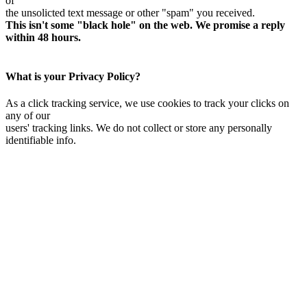
of
the unsolicted text message or other "spam" you received.
This isn't some "black hole" on the web. We promise a reply
within 48 hours.
What is your Privacy Policy?
As a click tracking service, we use cookies to track your clicks on
any of our
users' tracking links. We do not collect or store any personally
identifiable info.