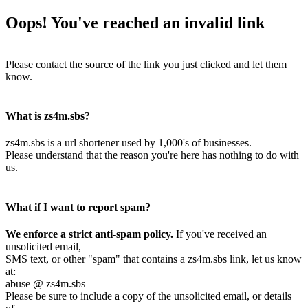
Oops! You've reached an invalid link
Please contact the source of the link you just clicked and let them
know.
What is zs4m.sbs?
zs4m.sbs is a url shortener used by 1,000's of businesses.
Please understand that the reason you're here has nothing to do with
us.
What if I want to report spam?
We enforce a strict anti-spam policy.
If you've received an
unsolicited email,
SMS text, or other "spam" that contains a zs4m.sbs link, let us know
at:
abuse @ zs4m.sbs
Please be sure to include a copy of the unsolicited email, or details